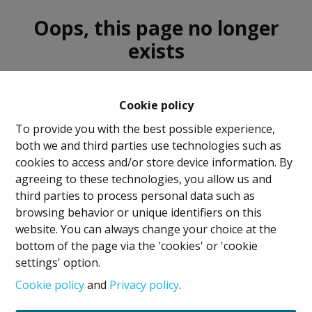
Oops, this page no longer
exists
Cookie policy
To provide you with the best possible experience,
both we and third parties use technologies such as
For sale
For rent
cookies to access and/or store device information. By
agreeing to these technologies, you allow us and
third parties to process personal data such as
browsing behavior or unique identifiers on this
website. You can always change your choice at the
bottom of the page via the 'cookies' or 'cookie
Legal Notice
settings' option.
IPI Holder: David GUNEL
Cookie policy
and
Privacy policy
.
Intermediary Real Estate Broker and Property