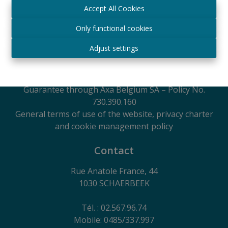
Manager
Accept All Cookies
IPI
- certified under number 509.043 in Belgium
IPI Supervisory Authority
Only functional cookies
Rue du Luxembourg 16B, 1000 Brussels, Belgium
Adjust settings
Subject to the code of ethics in accordance with the
Royal Decree of 29 June 2018
Professional Liability Insurance and Financial
Guarantee through Axa Belgium SA – Policy No.
730.390.160
General terms of use of the website, privacy charter
and cookie management policy
Contact
Rue Anatole France, 44
1030 SCHAERBEEK
Tél. : 02.567.96.74
Mobile: 0485/337.997