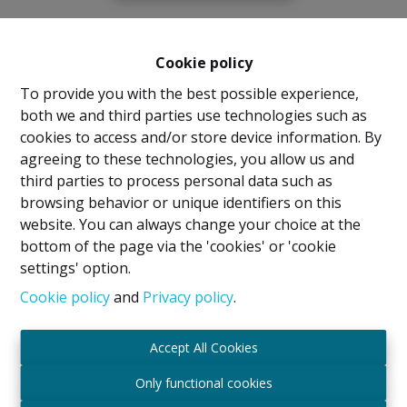
Cookie policy
To provide you with the best possible experience,
both we and third parties use technologies such as
cookies to access and/or store device information. By
agreeing to these technologies, you allow us and
third parties to process personal data such as
browsing behavior or unique identifiers on this
website. You can always change your choice at the
bottom of the page via the 'cookies' or 'cookie
settings' option.
Cookie policy
and
Privacy policy
.
Accept All Cookies
Only functional cookies