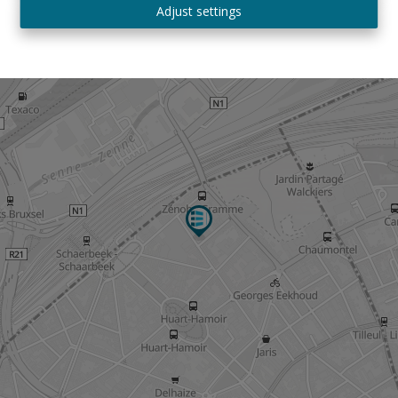
Adjust settings