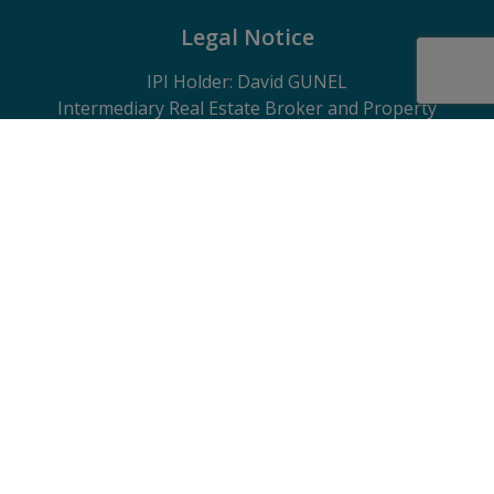
Legal Notice
IPI Holder: David GUNEL
Intermediary Real Estate Broker and Property
Manager
IPI
- certified under number 509.043 in Belgium
IPI Supervisory Authority
Rue du Luxembourg 16B, 1000 Brussels, Belgium
Subject to the code of ethics in accordance with the
Royal Decree of 29 June 2018
Professional Liability Insurance and Financial
Guarantee through Axa Belgium SA – Policy No.
730.390.160
General terms of use of the website, privacy charter
and cookie management policy
Contact