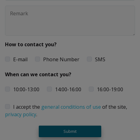
How to contact you?
E-mail
Phone Number
SMS
When can we contact you?
10:00-13:00
14:00-16:00
16:00-19:00
I accept the
general conditions of use
of the site,
privacy policy
.
Submit