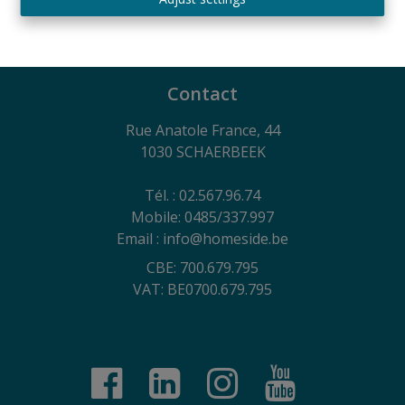
730.390.160
General terms of use of the website, privacy charter
and cookie management policy
Contact
Rue Anatole France, 44
1030 SCHAERBEEK
Tél. : 02.567.96.74
Mobile: 0485/337.997
Email : info@homeside.be
CBE: 700.679.795
VAT: BE0700.679.795