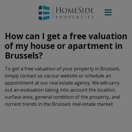
How can I get a free valuation
of my house or apartment in
Brussels?
To get a free valuation of your property in Brussels,
simply contact us via our website or schedule an
appointment at our real estate agency. We will carry
out an evaluation taking into account the location,
surface area, general condition of the property, and
current trends in the Brussels real estate market.