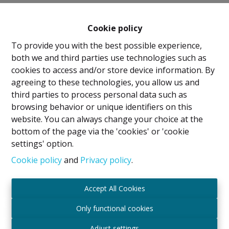
Cookie policy
To provide you with the best possible experience,
both we and third parties use technologies such as
cookies to access and/or store device information. By
agreeing to these technologies, you allow us and
Legal Notice
third parties to process personal data such as
browsing behavior or unique identifiers on this
IPI Holder: David GUNEL
website. You can always change your choice at the
Intermediary Real Estate Broker and Property
bottom of the page via the 'cookies' or 'cookie
Manager
settings' option.
IPI
- certified under number 509.043 in Belgium
IPI Supervisory Authority
Cookie policy
and
Privacy policy
.
Rue du Luxembourg 16B, 1000 Brussels, Belgium
Subject to the code of ethics in accordance with the
Accept All Cookies
Royal Decree of 29 June 2018
Professional Liability Insurance and Financial
Only functional cookies
Guarantee through Axa Belgium SA – Policy No.
Adjust settings