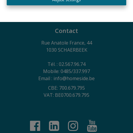
730.390.160
General terms of use of the website, privacy charter
and cookie management policy
Contact
Rue Anatole France, 44
1030 SCHAERBEEK
Tél. : 02.567.96.74
Mobile: 0485/337.997
Email : info@homeside.be
CBE: 700.679.795
VAT: BE0700.679.795