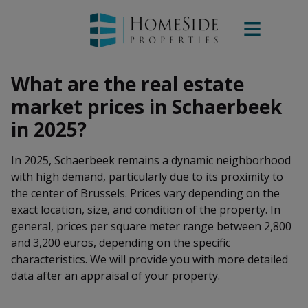
What are the real estate
market prices in Schaerbeek
in 2025?
In 2025, Schaerbeek remains a dynamic neighborhood
with high demand, particularly due to its proximity to
the center of Brussels. Prices vary depending on the
exact location, size, and condition of the property. In
general, prices per square meter range between 2,800
and 3,200 euros, depending on the specific
characteristics. We will provide you with more detailed
data after an appraisal of your property.