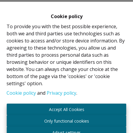
Cookie policy
To provide you with the best possible experience,
both we and third parties use technologies such as
cookies to access and/or store device information. By
agreeing to these technologies, you allow us and
Legal Notice
third parties to process personal data such as
browsing behavior or unique identifiers on this
IPI Holder: David GUNEL
website. You can always change your choice at the
Intermediary Real Estate Broker and Property
bottom of the page via the 'cookies' or 'cookie
Manager
settings' option.
IPI
- certified under number 509.043 in Belgium
IPI Supervisory Authority
Cookie policy
and
Privacy policy
.
Rue du Luxembourg 16B, 1000 Brussels, Belgium
Subject to the code of ethics in accordance with the
Accept All Cookies
Royal Decree of 29 June 2018
Professional Liability Insurance and Financial
Only functional cookies
Guarantee through Axa Belgium SA – Policy No.
Adjust settings