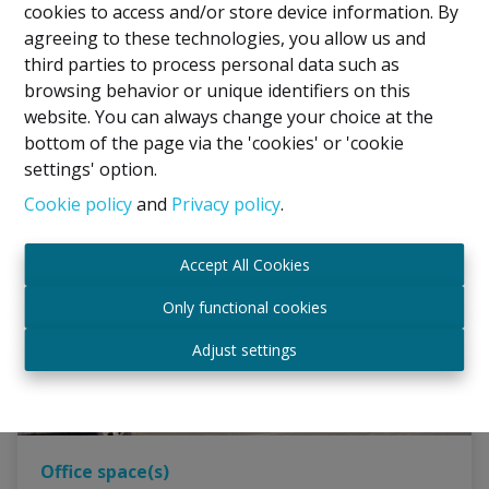
€ 1.300 /mois
cookies to access and/or store device information. By
agreeing to these technologies, you allow us and
third parties to process personal data such as
225 m²
browsing behavior or unique identifiers on this
website. You can always change your choice at the
bottom of the page via the 'cookies' or 'cookie
settings' option.
Cookie policy
and
Privacy policy
.
Accept All Cookies
Only functional cookies
Adjust settings
Office space(s)