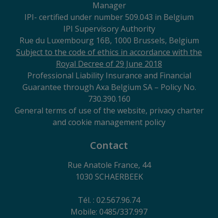
Manager
IPI
- certified under number 509.043 in Belgium
IPI Supervisory Authority
Rue du Luxembourg 16B, 1000 Brussels, Belgium
Subject to the code of ethics in accordance with the
Royal Decree of 29 June 2018
Professional Liability Insurance and Financial
Guarantee through Axa Belgium SA – Policy No.
730.390.160
General terms of use of the website, privacy charter
and cookie management policy
Contact
Rue Anatole France, 44
1030 SCHAERBEEK
Tél. : 02.567.96.74
Mobile: 0485/337.997