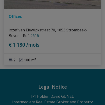
Offices
Jozef van Elewijckstraat 70, 1853 Strombeek-
Bever
|
Ref
: 
2616
€ 1.180 /mois
2
100 m²
Legal Notice
IPI Holder: David GUNEL
Intermediary Real Estate Broker and Property