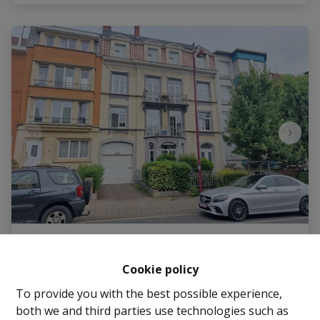
Office space(s)
Cookie policy
1082 Berchem-Sainte-Agathe
|
Ref
: 
2694
To provide you with the best possible experience,
both we and third parties use technologies such as