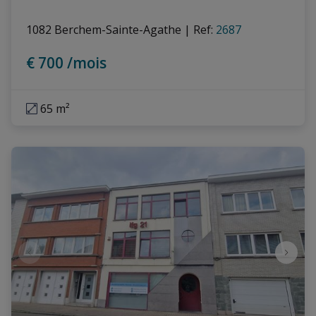
1082 Berchem-Sainte-Agathe
|
Ref
: 
2687
€ 700 /mois
65 m²