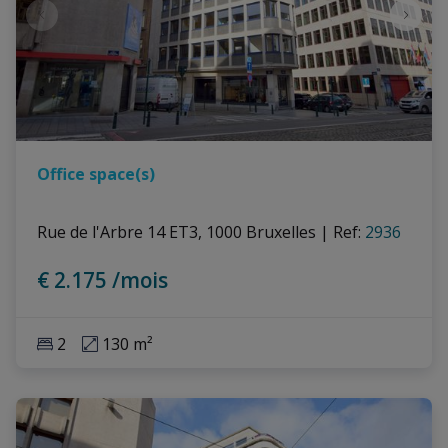
Office space(s)
Rue de l'Arbre 14 ET3, 1000 Bruxelles
|
Ref
: 
2936
€ 2.175 /mois
2
130 m²