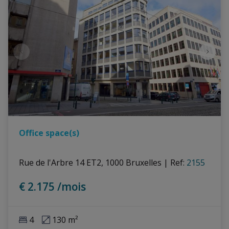
Office space(s)
Rue de l'Arbre 14 ET2, 1000 Bruxelles
|
Ref
: 
2155
€ 2.175 /mois
4
130 m²