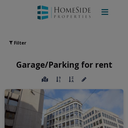
Filter
Garage/Parking for rent