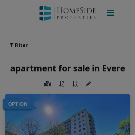
Filter
apartment for sale in Evere
OPTION