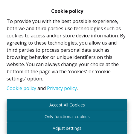
Cookie policy
To provide you with the best possible experience,
both we and third parties use technologies such as
cookies to access and/or store device information. By
agreeing to these technologies, you allow us and
third parties to process personal data such as
browsing behavior or unique identifiers on this
website. You can always change your choice at the
bottom of the page via the 'cookies' or 'cookie
Flat
settings' option.
Cookie policy
and
Privacy policy
.
1140 Evere
|
Ref
: 
2074
Accept All Cookies
€ 149.000
Only functional cookies
Adjust settings