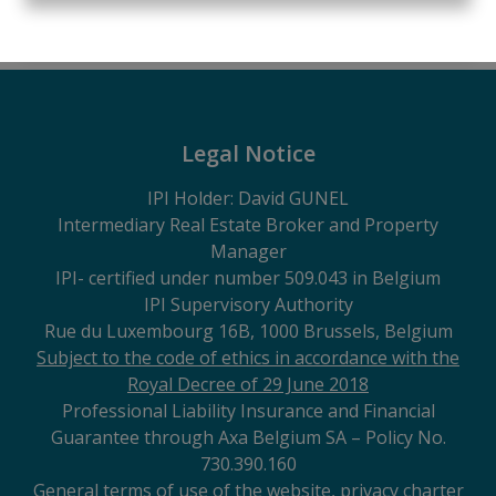
1
45 m²
Legal Notice
IPI Holder: David GUNEL
Intermediary Real Estate Broker and Property
Manager
IPI
- certified under number 509.043 in Belgium
IPI Supervisory Authority
Rue du Luxembourg 16B, 1000 Brussels, Belgium
Subject to the code of ethics in accordance with the
Royal Decree of 29 June 2018
Professional Liability Insurance and Financial
Guarantee through Axa Belgium SA – Policy No.
730.390.160
General terms of use of the website, privacy charter