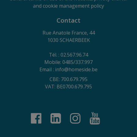
and cookie management policy
Contact
Rue Anatole France, 44
1030 SCHAERBEEK
Tél. : 02.567.96.74
Mobile: 0485/337.997
Email : info@homeside.be
CBE: 700.679.795
VAT: BE0700.679.795