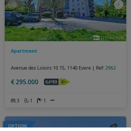
Apartment
Avenue des Loisirs 10 15, 1140 Evere
|
Ref
: 
2962
€ 295.000
3
1
1
OPTION