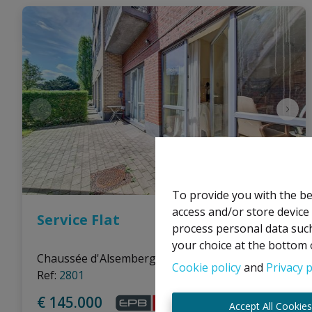
To provide you with the be
access and/or store device
Service Flat
process personal data such
your choice at the bottom o
Chaussée d'Alsemberg 905 1G0, 1180 Uccle
|
Cookie policy
and
Privacy p
Ref
: 
2801
€ 145.000
Accept All Cookie