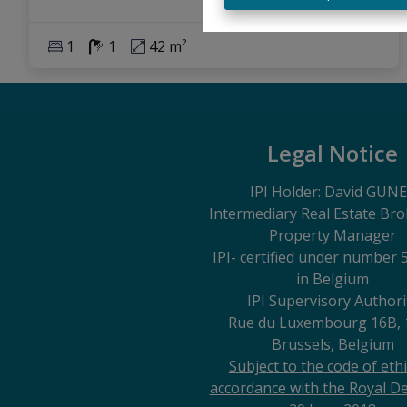
1
1
42 m²
Legal Notice
IPI Holder: David GUN
Intermediary Real Estate Br
Property Manager
IPI
- certified under number 
in Belgium
IPI Supervisory Authori
Rue du Luxembourg 16B, 
Brussels, Belgium
Subject to the code of ethi
accordance with the Royal De