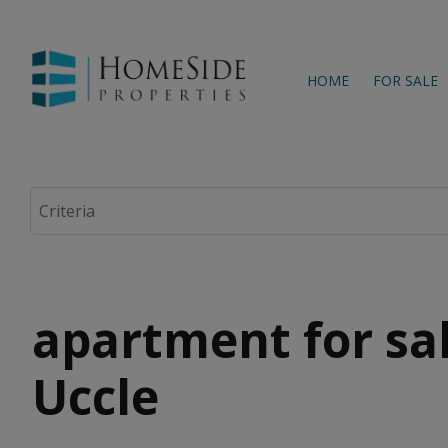
HOME
FOR SALE
apartment for sal
Uccle