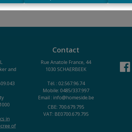
Contact
EL
Rue Anatole France, 44
oker and
1030 SCHAERBEEK
509.043
Tél. : 02.567.96.74
Mobile: 0485/337.997
ty
Email : info@homeside.be
1000
CBE: 700.679.795
VAT: BE0700.679.795
cs in
cree of