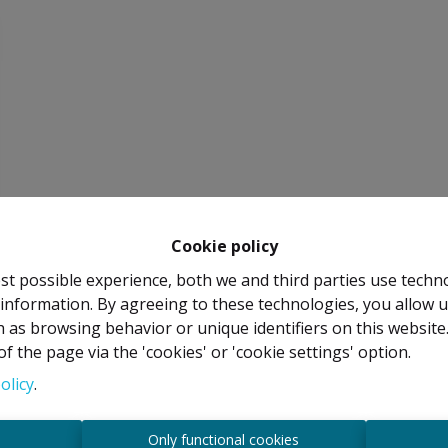
Cookie policy
st possible experience, both we and third parties use techn
 information. By agreeing to these technologies, you allow u
 as browsing behavior or unique identifiers on this websit
f the page via the 'cookies' or 'cookie settings' option.
olicy
.
s
Only functional cookies