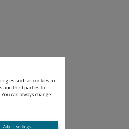
ologies such as cookies to
s and third parties to
e. You can always change
Adjust settings