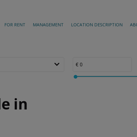
FOR RENT
MANAGEMENT
LOCATION DESCRIPTION
AB
e in