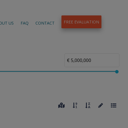
FREE EVALUATION
OUT US
FAQ
CONTACT