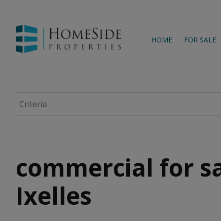
HOME
FOR SALE
commercial for sa
Ixelles