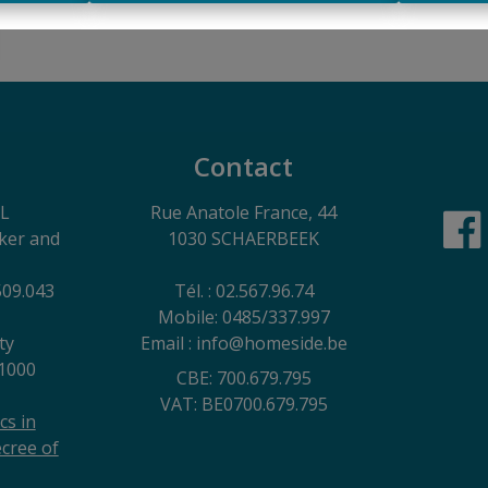
Contact
EL
Rue Anatole France, 44
oker and
1030 SCHAERBEEK
509.043
Tél. : 02.567.96.74
Mobile: 0485/337.997
ty
Email : info@homeside.be
1000
CBE: 700.679.795
VAT: BE0700.679.795
cs in
cree of