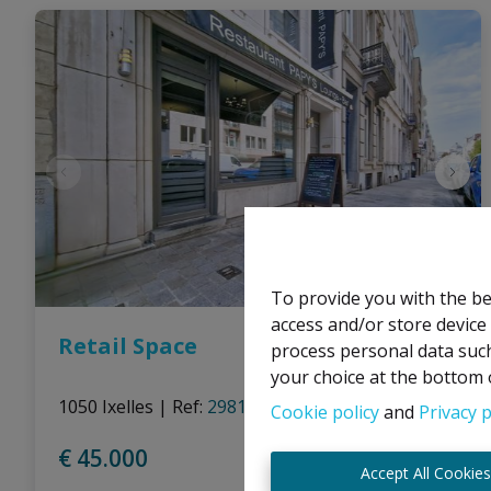
To provide you with the be
access and/or store device
Retail Space
process personal data such
your choice at the bottom o
1050 Ixelles
|
Ref
: 
2981
Cookie policy
and
Privacy p
€ 45.000
Accept All Cookie