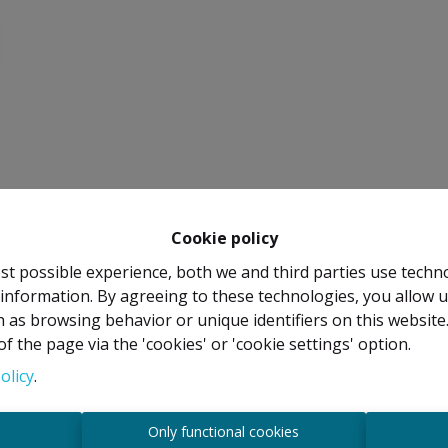
Cookie policy
st possible experience, both we and third parties use techn
 information. By agreeing to these technologies, you allow u
 as browsing behavior or unique identifiers on this websit
f the page via the 'cookies' or 'cookie settings' option.
olicy
.
s
Only functional cookies