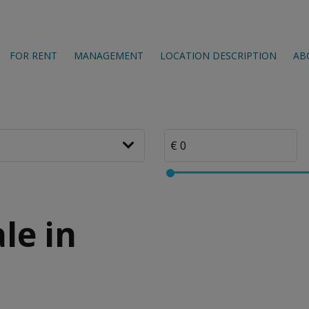
FOR RENT
MANAGEMENT
LOCATION DESCRIPTION
AB
le in