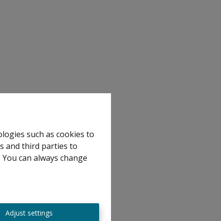
ologies such as cookies to
s and third parties to
e. You can always change
Adjust settings