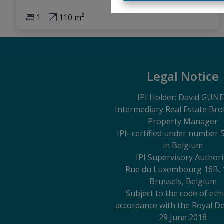
1
110 m²
Legal Notice
IPI Holder: David GUN
Intermediary Real Estate Br
Property Manager
IPI
- certified under number 
in Belgium
IPI Supervisory Authori
Rue du Luxembourg 16B, 
Brussels, Belgium
Subject to the code of ethi
accordance with the Royal De
29 June 2018