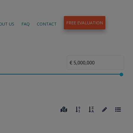
FREE EVALUATION
OUT US
FAQ
CONTACT