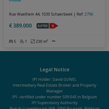
Rue Waelhem 44, 1030 Schaerbeek
|
Ref
: 
2796
€ 389.000
5
1
230 m²
Legal Notice
IPI Holder: David GUNEL
Intermediary Real Estate Broker and Property
Manager
IPI
- certified under number 509.043 in Belgium
IPI Supervisory Authority
Rue du Luxembourg 16B, 1000 Brussels, Belgium