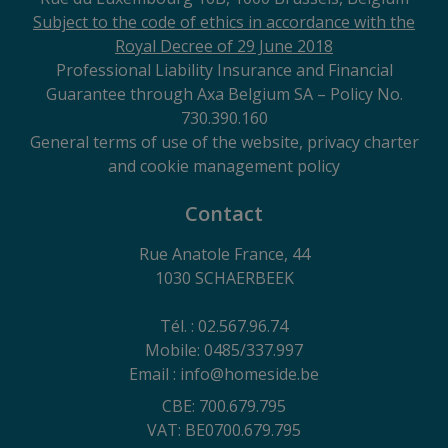
Subject to the code of ethics in accordance with the
Royal Decree of 29 June 2018
Professional Liability Insurance and Financial
Guarantee through Axa Belgium SA – Policy No.
730.390.160
General terms of use of the website, privacy charter
and cookie management policy
Contact
Rue Anatole France, 44
1030 SCHAERBEEK
Tél. : 02.567.96.74
Mobile: 0485/337.997
Email : info@homeside.be
CBE: 700.679.795
VAT: BE0700.679.795