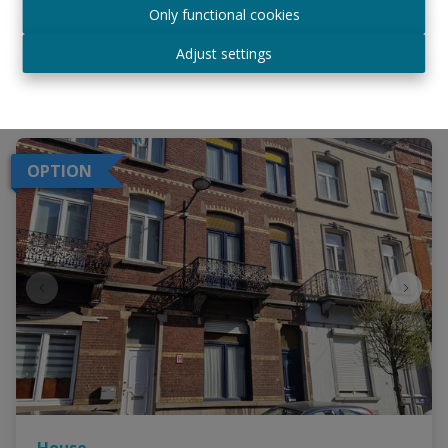
Only functional cookies
€ 519.000
Adjust settings
6
2
240 m²
OPTION
House