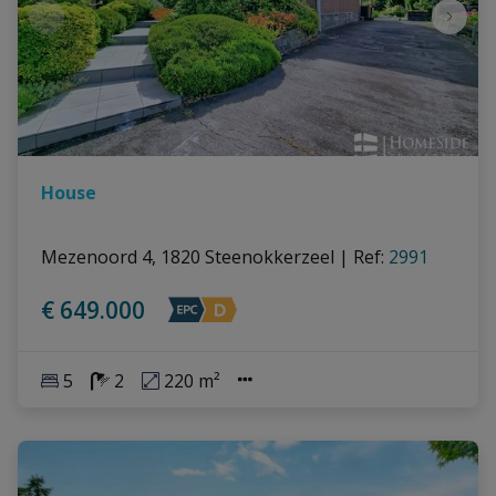
House
Mezenoord 4, 1820 Steenokkerzeel
|
Ref
: 
2991
€ 649.000
5
2
220 m²