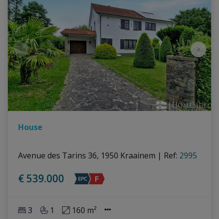
House
Avenue des Tarins 36, 1950 Kraainem
|
Ref
: 
2995
€ 539.000
3
1
160 m²