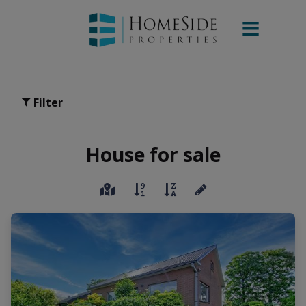
Filter
House for sale