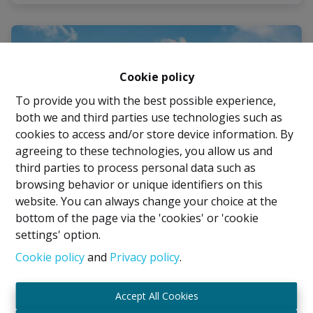
Cookie policy
To provide you with the best possible experience,
both we and third parties use technologies such as
cookies to access and/or store device information. By
agreeing to these technologies, you allow us and
third parties to process personal data such as
browsing behavior or unique identifiers on this
website. You can always change your choice at the
bottom of the page via the 'cookies' or 'cookie
settings' option.
House
Cookie policy
and
Privacy policy
.
Tramstraat 7, 1932 Sint-Stevens-Woluwe
|
Accept All Cookies
Ref
: 
2812