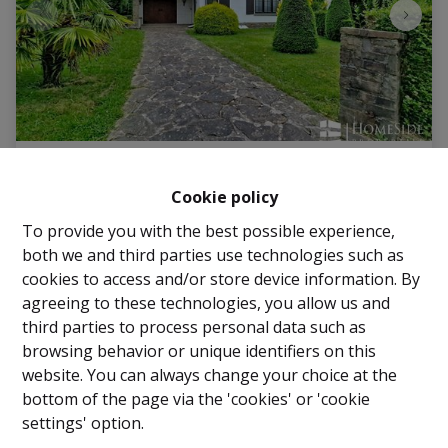
House
Cookie policy
To provide you with the best possible experience,
Avenue des Tarins 36, 1950 Kraainem
|
Ref
: 
2995
both we and third parties use technologies such as
€ 539.000
cookies to access and/or store device information. By
agreeing to these technologies, you allow us and
third parties to process personal data such as
3
1
160 m²
browsing behavior or unique identifiers on this
website. You can always change your choice at the
bottom of the page via the 'cookies' or 'cookie
settings' option.