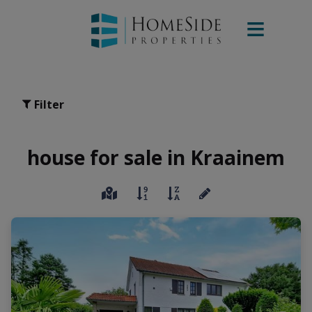
Filter
house for sale in Kraainem