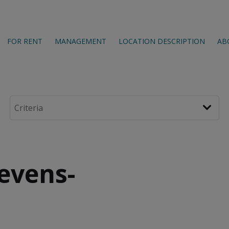
FOR RENT
MANAGEMENT
LOCATION DESCRIPTION
AB
tevens-