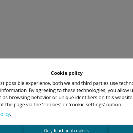
Cookie policy
st possible experience, both we and third parties use techn
 information. By agreeing to these technologies, you allow u
 as browsing behavior or unique identifiers on this websit
f the page via the 'cookies' or 'cookie settings' option.
olicy
.
s
Only functional cookies