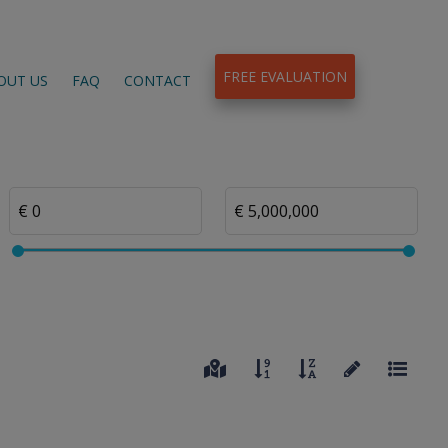
FREE EVALUATION
OUT US
FAQ
CONTACT