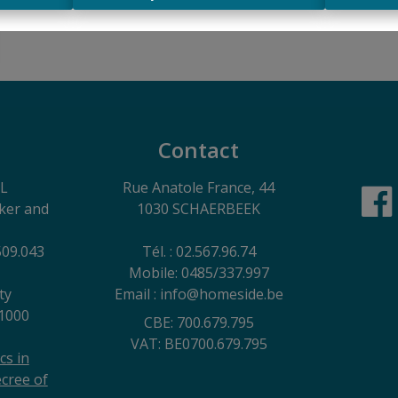
Contact
EL
Rue Anatole France, 44
oker and
1030 SCHAERBEEK
509.043
Tél. : 02.567.96.74
Mobile: 0485/337.997
ty
Email : info@homeside.be
1000
CBE: 700.679.795
VAT: BE0700.679.795
cs in
cree of