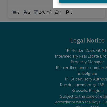
6
2
240 m²
1
3
Legal Notice
IPI Holder: David GUN
Intermediary Real Estate Br
Property Manager
IPI
- certified under number 
in Belgium
IPI Supervisory Authori
Rue du Luxembourg 16B, 
Brussels, Belgium
Subject to the code of ethi
accordance with the Royal De