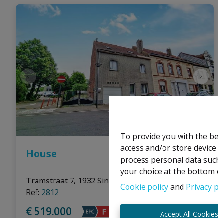
To provide you with the be
access and/or store device
House
process personal data such
your choice at the bottom o
Tramstraat 7, 1932 Sint-Stevens-Woluwe
|
Cookie policy
and
Privacy p
Ref
: 
2812
€ 519.000
Accept All Cookie