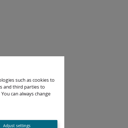
ologies such as cookies to
s and third parties to
e. You can always change
Adjust settings