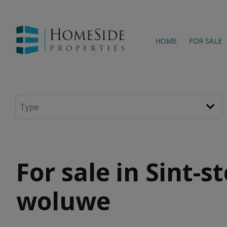
HOME
FOR SALE
For sale in Sint-s
woluwe