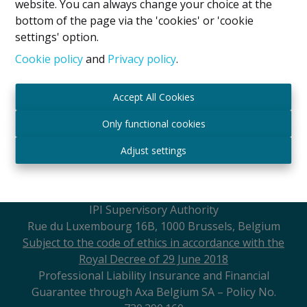
website. You can always change your choice at the
and always with a smile.
bottom of the page via the 'cookies' or 'cookie
settings' option.
Cookie policy
and
Privacy policy
.
Accept All Cookies
Legal Notice
Only functional cookies
IPI Holder: David GUNEL
Adjust settings
Intermediary Real Estate Broker and Property
Manager
IPI
- certified under number 509.043 in Belgium
IPI Supervisory Authority
Rue du Luxembourg 16B, 1000 Brussels, Belgium
Subject to the code of ethics in accordance with the
Royal Decree of 29 June 2018
Professional Liability Insurance and Financial
Guarantee through Axa Belgium SA – Policy No.