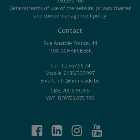
730.390.160
General terms of use of the website, privacy charter
and cookie management policy
Contact
Rue Anatole France, 44
1030 SCHAERBEEK
Tél. : 02.567.96.74
Mobile: 0485/337.997
Email : info@homeside.be
CBE: 700.679.795
VAT: BE0700.679.795