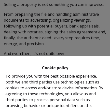
Selling a property is not something you can improvise.
From preparing the file and handling administrative
documents to advertising, organizing viewings,
following up with potential buyers, bank appraisals,
dealing with notaries, signing the sales agreement and,
finally, the authentic deed... every step requires time,
energy, and precision.
And even then, it's not quite over:
Taking meter readings, handing over the keys,
removing advertisements, submitting the post-
Cookie policy
intervention file, notifying utility providers (water, gas,
To provide you with the best possible experience,
electricity), informing tenants or issuing notices if
both we and third parties use technologies such as
needed…
cookies to access and/or store device information. By
Why take on all that stress yourself?
agreeing to these technologies, you allow us and
third parties to process personal data such as
With a real estate agency, you gain peace of mind. We
browsing behavior or unique identifiers on this
take care of every step — professionally, efficiently,