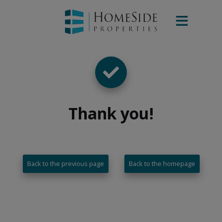
Thank you
!
Back to the previous page
Back to the homepage