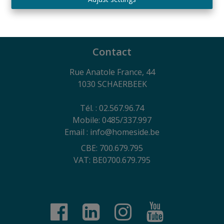
730.390.160
General terms of use of the website, privacy charter
and cookie management policy
Contact
Rue Anatole France, 44
1030 SCHAERBEEK
Tél. : 02.567.96.74
Mobile: 0485/337.997
Email : info@homeside.be
CBE: 700.679.795
VAT: BE0700.679.795