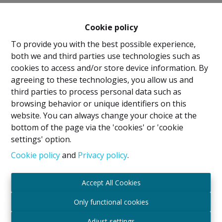
Cookie policy
To provide you with the best possible experience,
both we and third parties use technologies such as
cookies to access and/or store device information. By
agreeing to these technologies, you allow us and
Legal Notice
third parties to process personal data such as
browsing behavior or unique identifiers on this
IPI Holder: David GUNEL
website. You can always change your choice at the
Intermediary Real Estate Broker and Property
bottom of the page via the 'cookies' or 'cookie
Manager
settings' option.
IPI
- certified under number 509.043 in Belgium
IPI Supervisory Authority
Cookie policy
and
Privacy policy
.
Rue du Luxembourg 16B, 1000 Brussels, Belgium
Subject to the code of ethics in accordance with the
Accept All Cookies
Royal Decree of 29 June 2018
Professional Liability Insurance and Financial
Only functional cookies
Guarantee through Axa Belgium SA – Policy No.
Adjust settings