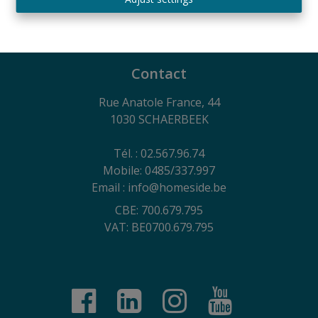
730.390.160
General terms of use of the website, privacy charter
and cookie management policy
Contact
Rue Anatole France, 44
1030 SCHAERBEEK
Tél. : 02.567.96.74
Mobile: 0485/337.997
Email : info@homeside.be
CBE: 700.679.795
VAT: BE0700.679.795