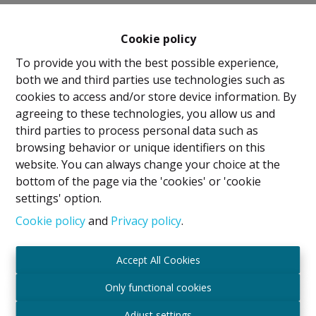
Cookie policy
To provide you with the best possible experience,
both we and third parties use technologies such as
cookies to access and/or store device information. By
agreeing to these technologies, you allow us and
Legal Notice
third parties to process personal data such as
browsing behavior or unique identifiers on this
IPI Holder: David GUNEL
website. You can always change your choice at the
Intermediary Real Estate Broker and Property
bottom of the page via the 'cookies' or 'cookie
Manager
settings' option.
IPI
- certified under number 509.043 in Belgium
IPI Supervisory Authority
Cookie policy
and
Privacy policy
.
Rue du Luxembourg 16B, 1000 Brussels, Belgium
Subject to the code of ethics in accordance with the
Accept All Cookies
Royal Decree of 29 June 2018
Professional Liability Insurance and Financial
Only functional cookies
Guarantee through Axa Belgium SA – Policy No.
Adjust settings