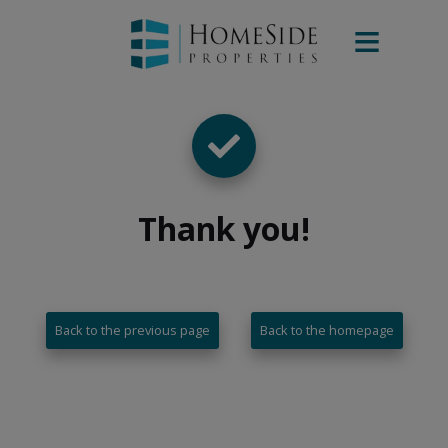
Thank you
!
Back to the previous page
Back to the homepage