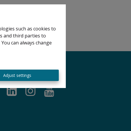
ologies such as cookies to
s and third parties to
e. You can always change
Adjust settings