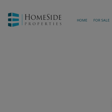
HOME
FOR SALE