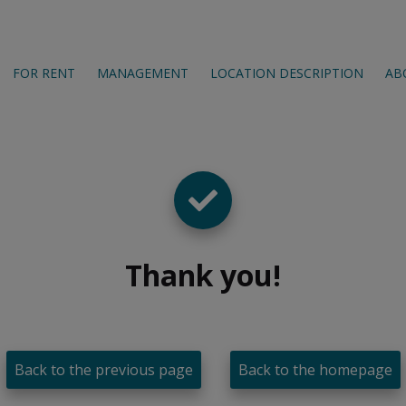
FOR RENT
MANAGEMENT
LOCATION DESCRIPTION
AB
Thank you
!
Back to the previous page
Back to the homepage