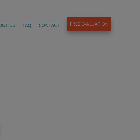
FREE EVALUATION
OUT US
FAQ
CONTACT