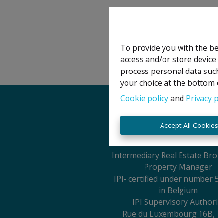
To provide you with the be
access and/or store device
process personal data such
your choice at the bottom o
Cookie policy
and
Privacy p
Legal Notice
Accept All Cookie
IPI Holder: David GUN
Intermediary Real Estate Br
Property Manager
IPI
- certified under number 
in Belgium
IPI Supervisory Authori
Rue du Luxembourg 16B, 