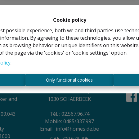
Cookie policy
st possible experience, both we and third parties use techn
 information. By agreeing to these technologies, you allow u
 as browsing behavior or unique identifiers on this websit
f the page via the 'cookies' or 'cookie settings' option.
olicy
.
Contact
s
Only functional cookies
EL
Rue Anatole France, 44
oker and
1030 SCHAERBEEK
509.043
Tél. : 02.567.96.74
Mobile: 0485/337.997
ty
Email : info@homeside.be
1000
CBE: 700.679.795